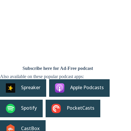
Subscribe here for Ad-Free podcast
Also available on these popular podcast apps:
Spreaker
Apple Podcasts
Spotify
PocketCasts
CastBox