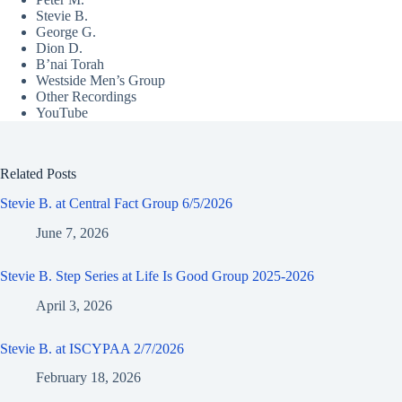
Stevie B.
George G.
Dion D.
B’nai Torah
Westside Men’s Group
Other Recordings
YouTube
Related Posts
Stevie B. at Central Fact Group 6/5/2026
June 7, 2026
Stevie B. Step Series at Life Is Good Group 2025-2026
April 3, 2026
Stevie B. at ISCYPAA 2/7/2026
February 18, 2026