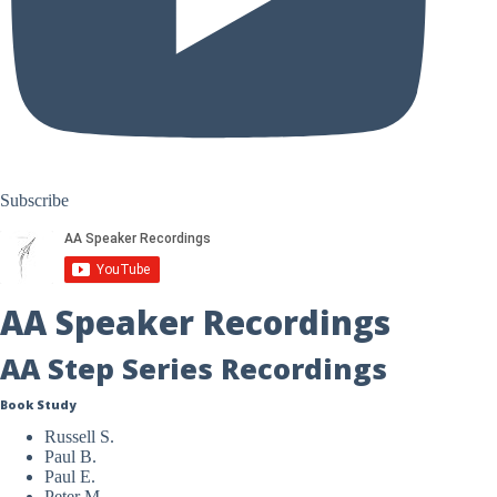
Subscribe
AA Speaker Recordings
AA Step Series Recordings
Book Study
Russell S.
Paul B.
Paul E.
Peter M.