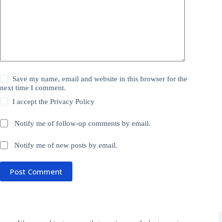
Save my name, email and website in this browser for the
next time I comment.
I accept the
Privacy Policy
Notify me of follow-up comments by email.
Notify me of new posts by email.
Post Comment
Donate
Privacy Policy
Subscribe