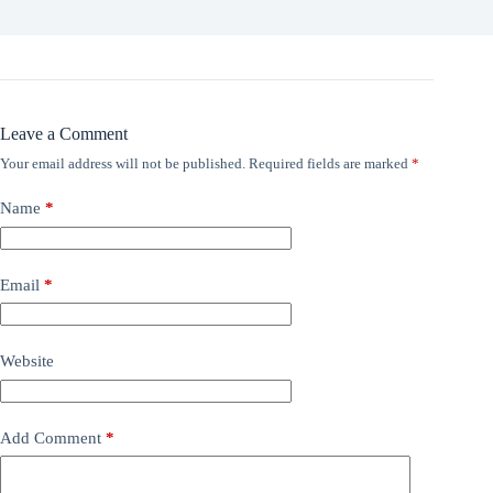
Leave a Comment
Your email address will not be published.
Required fields are marked
*
Name
*
Email
*
Website
Add Comment
*