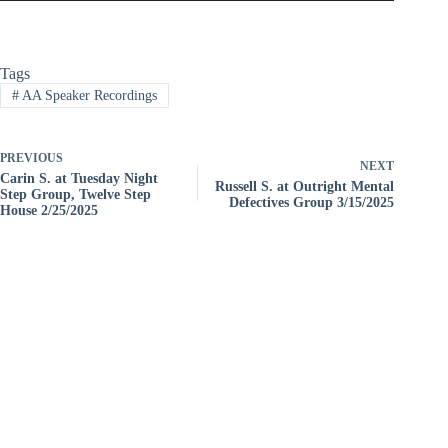
Tags
#
AA Speaker Recordings
PREVIOUS
NEXT
Carin S. at Tuesday Night
Russell S. at Outright Mental
Step Group, Twelve Step
Defectives Group 3/15/2025
House 2/25/2025