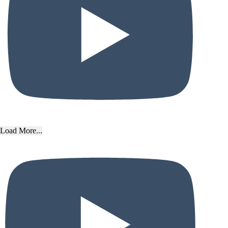
Load More...