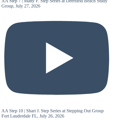
AA Step 7 | Matty F. Step Series at Deerfield Beach Study
Group, July 27, 2026
AA Step 10 | Shari J. Step Series at Stepping Out Group
Fort Lauderdale FL, July 26, 2026