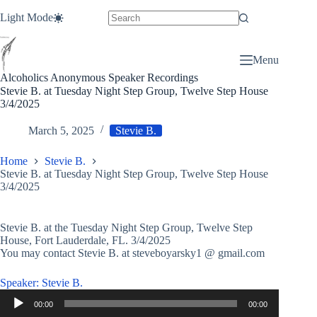
Skip
Light Mode
to
content
Menu
Alcoholics Anonymous Speaker Recordings
Stevie B. at Tuesday Night Step Group, Twelve Step House
3/4/2025
March 5, 2025
Stevie B.
Home
Stevie B.
Stevie B. at Tuesday Night Step Group, Twelve Step House
3/4/2025
Stevie B. at the Tuesday Night Step Group, Twelve Step
House, Fort Lauderdale, FL. 3/4/2025
You may contact Stevie B. at steveboyarsky1 @ gmail.com
Speaker: Stevie B.
Audio
00:00
00:00
Player