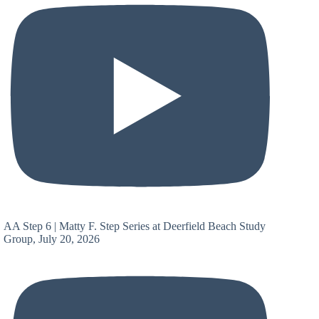
AA Step 6 | Matty F. Step Series at Deerfield Beach Study
Group, July 20, 2026