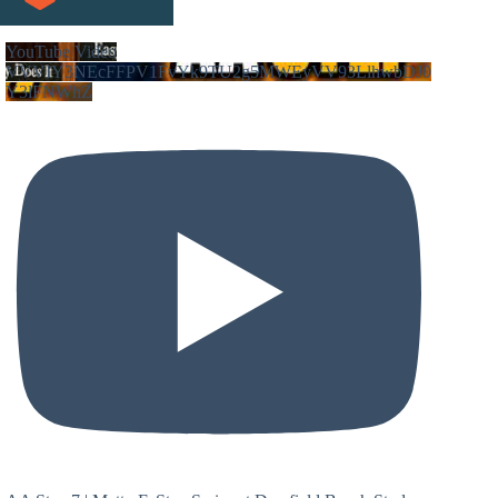
YouTube Video
VVVIY3NEcFFPV1FvYk9TU2g5MWEyVV93LlhwbDJ0
Y3lFNWhZ