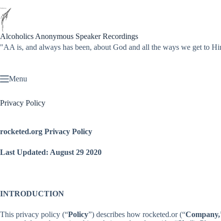
Skip
to
content
Alcoholics Anonymous Speaker Recordings
"AA is, and always has been, about God and all the ways we get to
Menu
Privacy Policy
rocketed.org Privacy Policy
Last Updated: August 29 2020
INTRODUCTION
This privacy policy (“
Policy
”) describes how rocketed.or (“
Company,