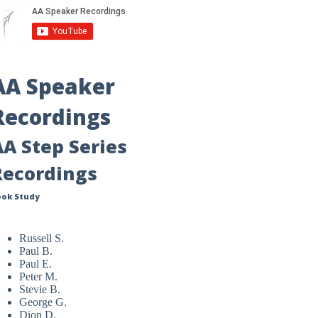
AA Speaker
Recordings
AA Step Series
Recordings
ook Study
Russell S.
Paul B.
Paul E.
Peter M.
Stevie B.
George G.
Dion D.