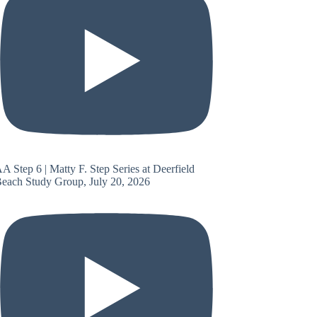
A Step 6 | Matty F. Step Series at Deerfield
each Study Group, July 20, 2026