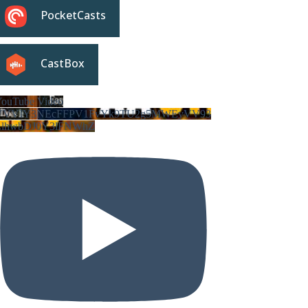
PocketCasts
CastBox
ouTube Video
VVVIY3NEcFFPV1FvYk9TU2g5MWEyVV93
LlhwbDJ0Y3lFNWhZ