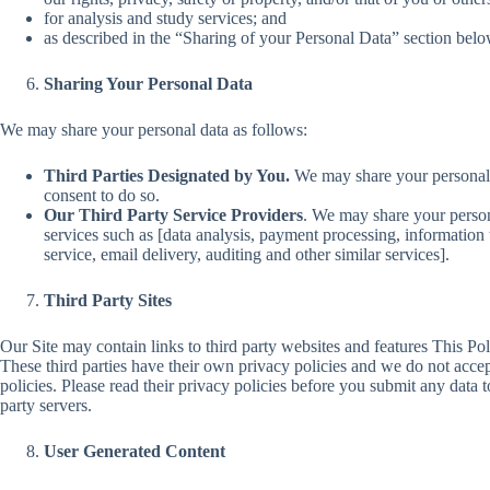
for analysis and study services; and
as described in the “Sharing of your Personal Data” section belo
Sharing Your Personal Data
We may share your personal data as follows:
Third Parties Designated by You.
We may share your personal 
consent to do so.
Our
Third Party Service Providers
. We may share your person
services such as [data analysis, payment processing, information 
service, email delivery, auditing and other similar services].
Third Party Sites
Our Site may contain links to third party websites and features This Poli
These third parties have their own privacy policies and we do not accept 
policies. Please read their privacy policies before you submit any data t
party servers.
User Generated Content