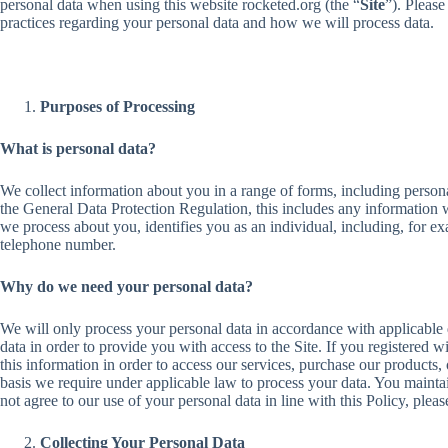
personal data when using this website rocketed.org (the “
Site
”). Please
practices regarding your personal data and how we will process data.
Purposes of Processing
What is personal data?
We collect information about you in a range of forms, including personal
the General Data Protection Regulation, this includes any information 
we process about you, identifies you as an individual, including, for e
telephone number.
Why do we need your personal data?
We will only process your personal data in accordance with applicable 
data in order to provide you with access to the Site. If you registered w
this information in order to access our services, purchase our products,
basis we require under applicable law to process your data. You maintai
not agree to our use of your personal data in line with this Policy, pleas
Collecting Your Personal Data