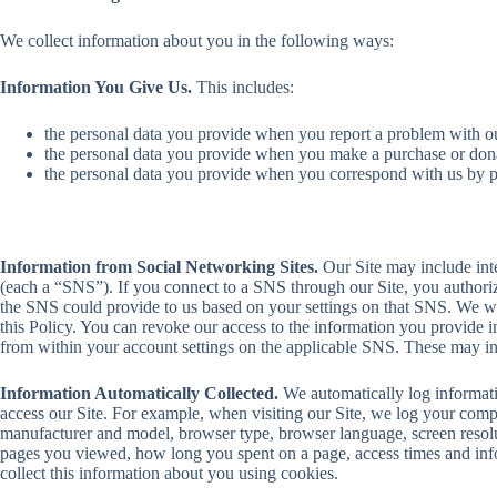
We collect information about you in the following ways:
Information You Give Us.
This includes:
the personal data you provide when you report a problem with o
the personal data you provide when you make a purchase or dona
the personal data you provide when you correspond with us by ph
Information from Social Networking Sites.
Our Site may include inte
(each a “SNS”). If you connect to a SNS through our Site, you authoriz
the SNS could provide to us based on your settings on that SNS. We wil
this Policy. You can revoke our access to the information you provide i
from within your account settings on the applicable SNS. These may inc
Information Automatically Collected.
We automatically log informat
access our Site. For example, when visiting our Site, we log your com
manufacturer and model, browser type, browser language, screen resolut
pages you viewed, how long you spent on a page, access times and info
collect this information about you using cookies.