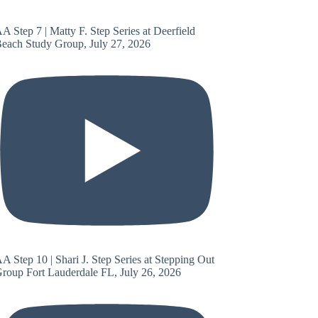
A Step 7 | Matty F. Step Series at Deerfield
each Study Group, July 27, 2026
A Step 10 | Shari J. Step Series at Stepping Out
roup Fort Lauderdale FL, July 26, 2026