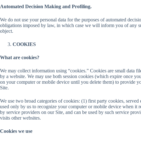
Automated Decision Making and Profiling.
We do not use your personal data for the purposes of automated decisi
obligations imposed by law, in which case we will inform you of any s
object.
COOKIES
What are cookies?
We may collect information using “cookies.” Cookies are small data fil
by a website. We may use both session cookies (which expire once you
on your computer or mobile device until you delete them) to provide y
Site.
We use two broad categories of cookies: (1) first party cookies, served
used only by us to recognize your computer or mobile device when it rev
by service providers on our Site, and can be used by such service prov
visits other websites.
Cookies we use