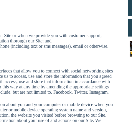
ur Site or when we provide you with customer support;
tion thorough our Site; and
Y
one (including text or sms messages), email or otherwise.
rfaces that allow you to connect with social networking sites
e us to access, use and store the information that you agreed
l access, use and store that information in accordance with
n this way at any time by amending the appropriate settings
lude, but are not limited to, Facebook, Twitter, Instagram.
ion about you and your computer or mobile device when you
puter or mobile device operating system name and version,
ion, the website you visited before browsing to our Site,
rmation about your use of and actions on our Site. We