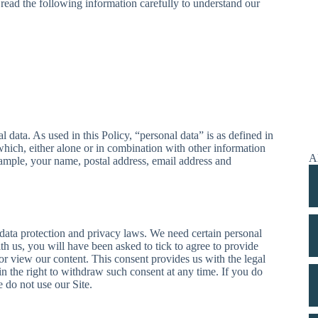
 read the following information carefully to understand our
 data. As used in this Policy, “personal data” is as defined in
which, either alone or in combination with other information
Al
xample, your name, postal address, email address and
data protection and privacy laws. We need certain personal
ith us, you will have been asked to tick to agree to provide
 or view our content. This consent provides us with the legal
n the right to withdraw such consent at any time. If you do
e do not use our Site.