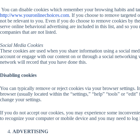
You can disable cookies which remember your browsing habits and targ
http://www.youronlinechoices.com
. If you choose to remove targeted o
not be relevant to you. Even if you do choose to remove cookies by the 
serve online behavioral advertising are included in this list, and so you
companies that are not listed.
Social Media Cookies
These cookies are used when you share information using a social media
account or engage with our content on or through a social networking 
network will record that you have done this.
Disabling cookies
You can typically remove or reject cookies via your browser settings. In
browser (usually located within the “settings,” “help” “tools” or “edit” 
change your settings.
If you do not accept our cookies, you may experience some inconvenie
to recognize your computer or mobile device and you may need to log in
ADVERTISING