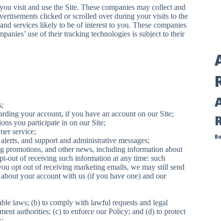
ou visit and use the Site. These companies may collect and
vertisements clicked or scrolled over during your visits to the
and services likely to be of interest to you. These companies
panies’ use of their tracking technologies is subject to their
s;
rding your account, if you have an account on our Site;
ns you participate in on our Site;
mer service;
B
y alerts, and support and administrative messages;
g promotions, and other news, including information about
pt-out of receiving such information at any time: such
you opt out of receiving marketing emails, we may still send
about your account with us (if you have one) and our
able laws; (b) to comply with lawful requests and legal
nt authorities; (c) to enforce our Policy; and (d) to protect
s;