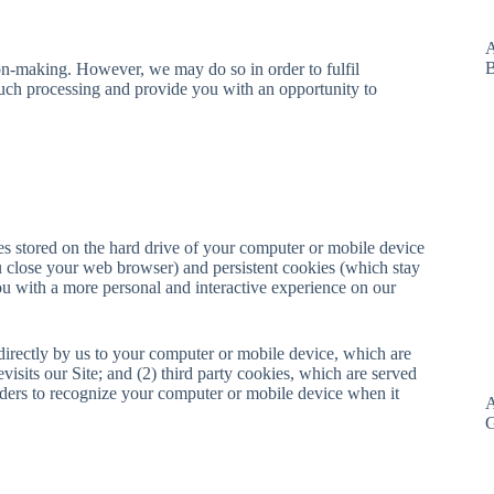
A
B
on-making. However, we may do so in order to fulfil
uch processing and provide you with an opportunity to
es stored on the hard drive of your computer or mobile device
 close your web browser) and persistent cookies (which stay
ou with a more personal and interactive experience on our
 directly by us to your computer or mobile device, which are
isits our Site; and (2) third party cookies, which are served
iders to recognize your computer or mobile device when it
A
G