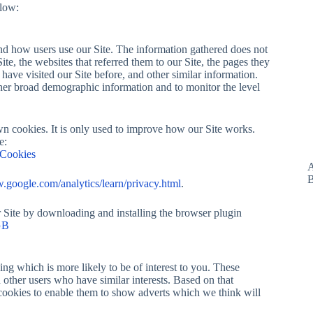
elow:
 and how users use our Site. The information gathered does not
Site, the websites that referred them to our Site, the pages they
 have visited our Site before, and other similar information.
ather broad demographic information and to monitor the level
wn cookies. It is only used to improve how our Site works.
e:
sCookies
A
B
google.com/analytics/learn/privacy.html
.
r Site by downloading and installing the browser plugin
GB
ng which is more likely to be of interest to you. These
other users who have similar interests. Based on that
e cookies to enable them to show adverts which we think will