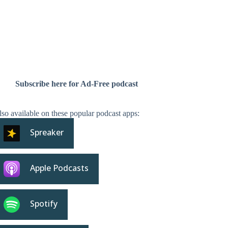
Subscribe here for Ad-Free podcast
so available on these popular podcast apps:
Spreaker
Apple Podcasts
Spotify