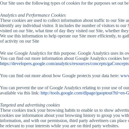
Our Site uses the following types of cookies for the purposes set out b
Analytics and Performance Cookies
These cookies are used to collect information about traffic to our Site
identify any individual visitor. It includes the number of visitors to our 
visited on our Site, what time of day they visited our Site, whether they
We use this information to help operate our Site more efficiently, to g
of activity on our Site
We use Google Analytics for this purpose. Google Analytics uses its o
You can find out more information about Google Analytics cookies her
https://developers.google.com/analytics/resources/concepts/gaConcept
You can find out more about how Google protects your data here:
www.
You can prevent the use of Google Analytics relating to your use of ou
available via this link:
http://tools.google.com/dlpage/gaoptout?hl=en-
Targeted and advertising cookies
These cookies track your browsing habits to enable us to show advertisi
cookies use information about your browsing history to group you with 
information, and with our permission, third party advertisers can plac
be relevant to your interests while you are on third party websites.