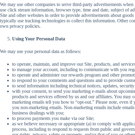
We may use other companies to serve third-party advertisements when y
use click stream information, browser type, time and date, subject of ad
Site and other websites in order to provide advertisements about goods 
typically use tracking technologies to collect this information. Other com
own privacy policies.
Using Your Personal Data
We may use your personal data as follows:
to operate, maintain, and improve our Site, products, and service
to manage your account, including to communicate with you rega
to operate and administer our rewards program and other promotio
to respond to your comments and questions and to provide custo
to send information including technical notices, updates, securit
with your consent, to send you marketing e-mails about upcomin
products and services offered by us and our affiliates. You may o
marketing emails tell you how to “opt-out.” Please note, even if 
you non-marketing emails. Non-marketing emails include emails 
business dealings with you;
to process payments you make via our Site;
as we believe necessary or appropriate (a) to comply with applic
process, including to respond to requests from public and governme
our rights, privacy, safety or property, and/or that of you or other