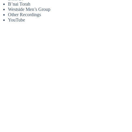
B’nai Torah
Westside Men’s Group
Other Recordings
YouTube