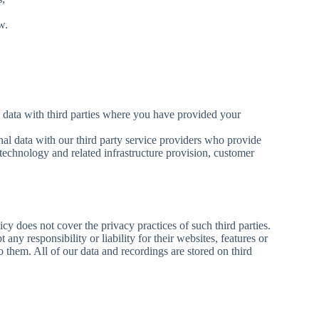
w.
data with third parties where you have provided your
al data with our third party service providers who provide
technology and related infrastructure provision, customer
cy does not cover the privacy practices of such third parties.
any responsibility or liability for their websites, features or
o them. All of our data and recordings are stored on third