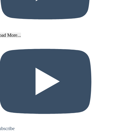
oad More...
ubscribe