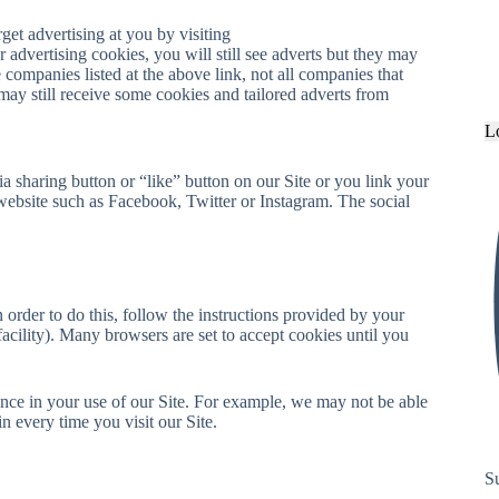
et advertising at you by visiting
r advertising cookies, you will still see adverts but they may
companies listed at the above link, not all companies that
 may still receive some cookies and tailored adverts from
L
 sharing button or “like” button on our Site or you link your
website such as Facebook, Twitter or Instagram. The social
 order to do this, follow the instructions provided by your
facility). Many browsers are set to accept cookies until you
nce in your use of our Site. For example, we may not be able
 every time you visit our Site.
S