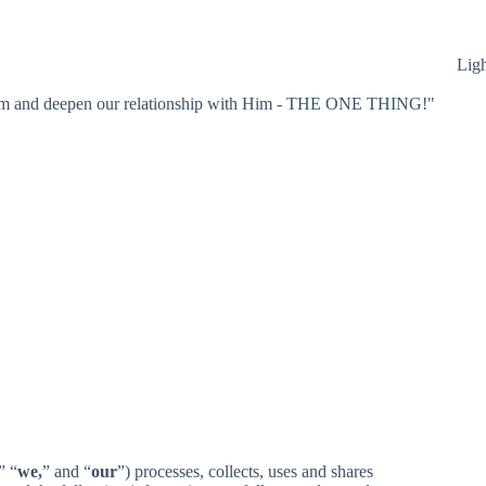
Lig
 Him and deepen our relationship with Him - THE ONE THING!"
” “
we,
” and “
our
”) processes, collects, uses and shares