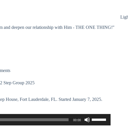
Lig
 Him and deepen our relationship with Him - THE ONE THING!"
ments
 12 Step Group 2025
tep House, Fort Lauderdale, FL. Started January 7, 2025.
Use
00:00
Up/Down
Arrow