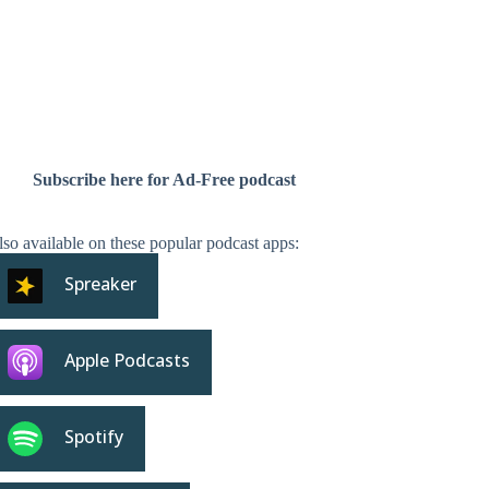
Subscribe here for Ad-Free podcast
so available on these popular podcast apps:
Spreaker
Apple Podcasts
Spotify