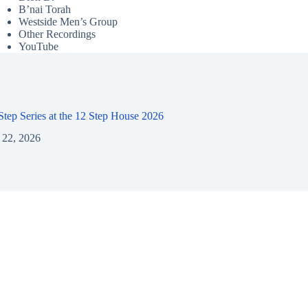
B’nai Torah
Westside Men’s Group
Other Recordings
YouTube
 Step Series at the 12 Step House 2026
 22, 2026