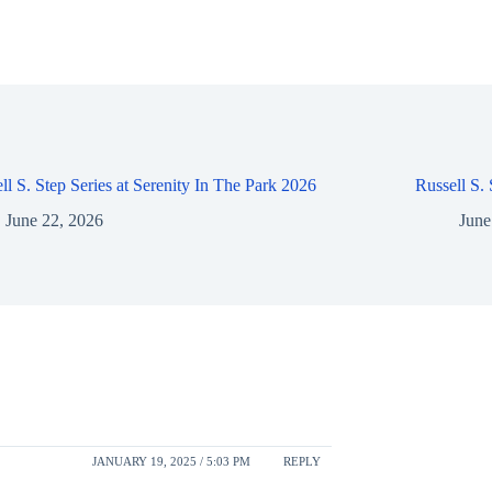
ll S. Step Series at Serenity In The Park 2026
Russell S.
June 22, 2026
June
JANUARY 19, 2025 / 5:03 PM
REPLY