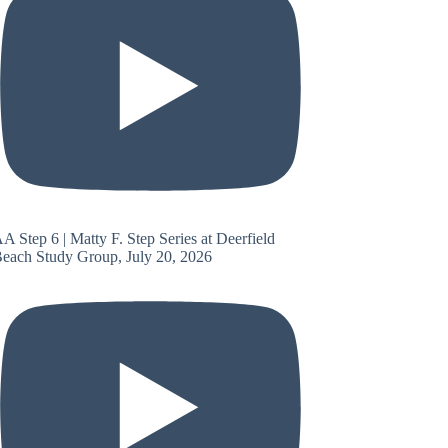
A Step 6 | Matty F. Step Series at Deerfield
each Study Group, July 20, 2026