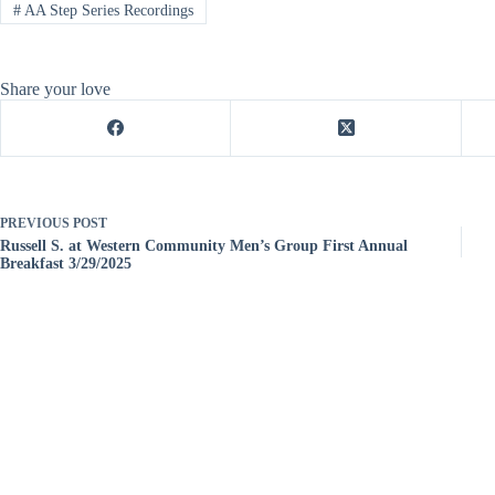
#
AA Step Series Recordings
Share your love
PREVIOUS
POST
Russell S. at Western Community Men’s Group First Annual
Breakfast 3/29/2025