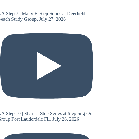
A Step 7 | Matty F. Step Series at Deerfield
each Study Group, July 27, 2026
A Step 10 | Shari J. Step Series at Stepping Out
roup Fort Lauderdale FL, July 26, 2026