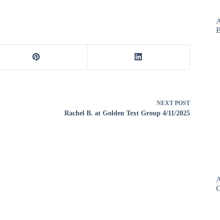
decrease
volume.
A
B
NEXT
POST
Rachel B. at Golden Text Group 4/11/2025
A
G