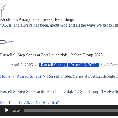
Skip
to
content
Alcoholics Anonymous Speaker Recordings
"AA is, and always has been, about God and all the ways we get to
Menu
Russell S. Step Series at Fort Lauderdale 12 Step Group 2025
April 2, 2025
Russell S. (all)
Russell S. 2025
46 Com
Home
Russell S. (all)
Russell S. Step Series at Fort Lauderdale
Russell S. Step Series at the Fort Lauderdale 12 Step Group, Twelve S
Step 1 – “The Alkie Dog Revisited”
Audio
00:00
Player