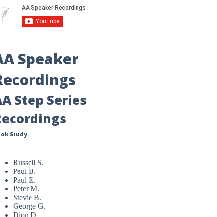
AA Speaker
Recordings
AA Step Series
Recordings
ook Study
Russell S.
Paul B.
Paul E.
Peter M.
Stevie B.
George G.
Dion D.