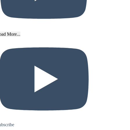
oad More...
ubscribe