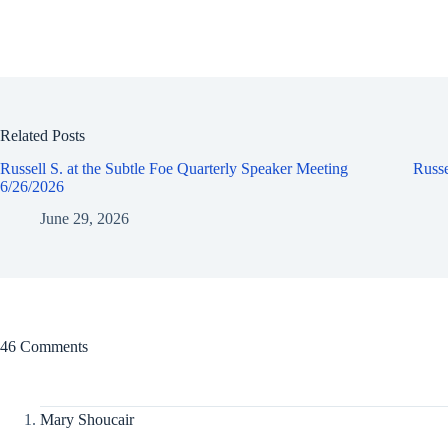
Related Posts
Russell S. at the Subtle Foe Quarterly Speaker Meeting
Russe
6/26/2026
June 29, 2026
46 Comments
Mary Shoucair