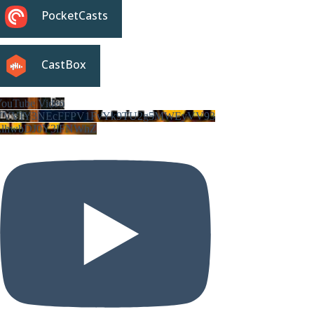
PocketCasts
CastBox
ouTube Video
VVVIY3NEcFFPV1FvYk9TU2g5MWEyVV93
LlhwbDJ0Y3lFNWhZ