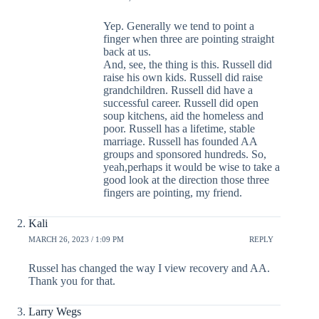
Yep. Generally we tend to point a
finger when three are pointing straight
back at us.
And, see, the thing is this. Russell did
raise his own kids. Russell did raise
grandchildren. Russell did have a
successful career. Russell did open
soup kitchens, aid the homeless and
poor. Russell has a lifetime, stable
marriage. Russell has founded AA
groups and sponsored hundreds. So,
yeah,perhaps it would be wise to take a
good look at the direction those three
fingers are pointing, my friend.
Kali
MARCH 26, 2023 / 1:09 PM
REPLY
Russel has changed the way I view recovery and AA.
Thank you for that.
Larry Wegs