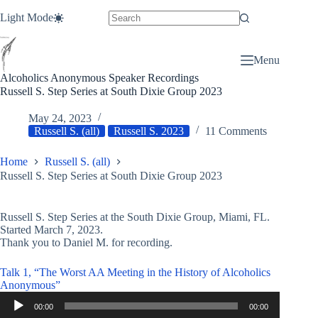
Skip
Light Mode
to
content
Menu
Alcoholics Anonymous Speaker Recordings
Russell S. Step Series at South Dixie Group 2023
May 24, 2023
Russell S. (all)
Russell S. 2023
11 Comments
Home
Russell S. (all)
Russell S. Step Series at South Dixie Group 2023
Russell S. Step Series at the South Dixie Group, Miami, FL.
Started March 7, 2023.
Thank you to Daniel M. for recording.
Talk 1, “The Worst AA Meeting in the History of Alcoholics
Anonymous”
Audio
00:00
00:00
Player