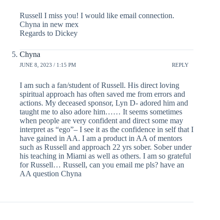
Russell I miss you! I would like email connection.
Chyna in new mex
Regards to Dickey
Chyna
JUNE 8, 2023 / 1:15 PM
REPLY
I am such a fan/student of Russell. His direct loving
spiritual approach has often saved me from errors and
actions. My deceased sponsor, Lyn D- adored him and
taught me to also adore him…… It seems sometimes
when people are very confident and direct some may
interpret as “ego”– I see it as the confidence in self that I
have gained in AA. I am a product in AA of mentors
such as Russell and approach 22 yrs sober. Sober under
his teaching in Miami as well as others. I am so grateful
for Russell… Russell, can you email me pls? have an
AA question Chyna