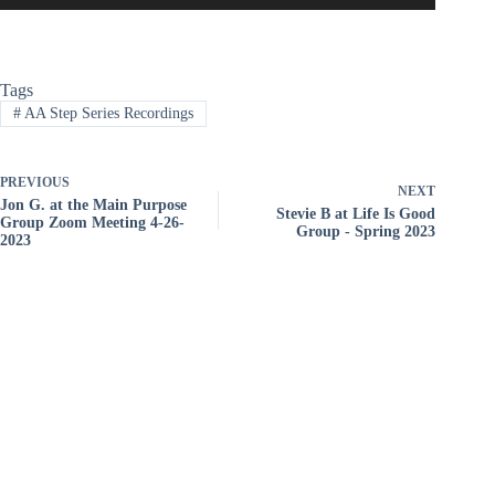
Tags
#
AA Step Series Recordings
PREVIOUS
NEXT
Jon G. at the Main Purpose
Stevie B at Life Is Good
Group Zoom Meeting 4-26-
Group - Spring 2023
2023