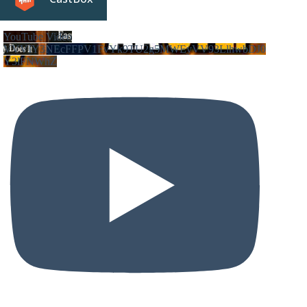
YouTube Video
VVVIY3NEcFFPV1FvYk9TU2g5MWEyVV93LlhwbDJ0
Y3lFNWhZ