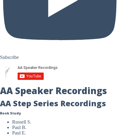
Subscribe
AA Speaker Recordings
AA Step Series Recordings
Book Study
Russell S.
Paul B.
Paul E.