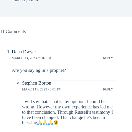
11 Comments
Dena Dwyer
MARCH 13, 2023 / 9:07 PM
REPLY
Are you saying ur a prophet?
Stephen Borton
MARCH 17, 2023 / 5:01 PM
REPLY
I will say that. That is my opinion. I could be
wrong. However my own experience has led me
to that conclusion. Through Russell’s testimony I
have been changed. That change he’s been a
blessing