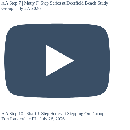
AA Step 7 | Matty F. Step Series at Deerfield Beach Study
Group, July 27, 2026
AA Step 10 | Shari J. Step Series at Stepping Out Group
Fort Lauderdale FL, July 26, 2026