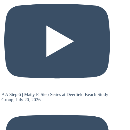
AA Step 6 | Matty F. Step Series at Deerfield Beach Study
Group, July 20, 2026