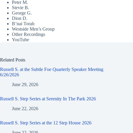
Peter M.
Stevie B.
George G.
Dion D.
B’nai Torah
Westside Men’s Group
Other Recordings
YouTube
Related Posts
Russell S. at the Subtle Foe Quarterly Speaker Meeting
6/26/2026
June 29, 2026
Russell S. Step Series at Serenity In The Park 2026
June 22, 2026
Russell S. Step Series at the 12 Step House 2026
June 22, 2026