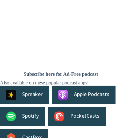
Subscribe here for Ad-Free podcast
Also available on these popular podcast apps:
Spreaker
Apple Podcasts
Spotify
PocketCasts
CastBox