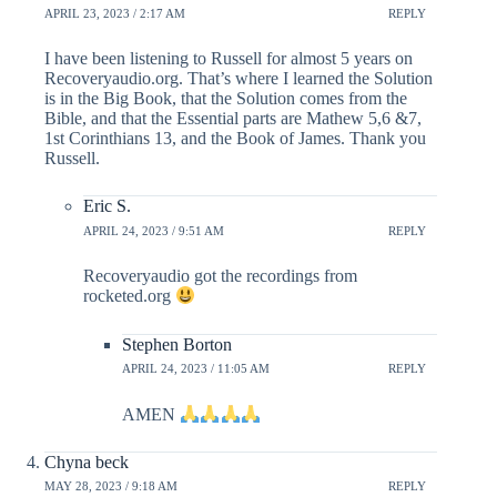
APRIL 23, 2023 / 2:17 AM
REPLY
I have been listening to Russell for almost 5 years on
Recoveryaudio.org. That’s where I learned the Solution
is in the Big Book, that the Solution comes from the
Bible, and that the Essential parts are Mathew 5,6 &7,
1st Corinthians 13, and the Book of James. Thank you
Russell.
Eric S.
APRIL 24, 2023 / 9:51 AM
REPLY
Recoveryaudio got the recordings from
rocketed.org
Stephen Borton
APRIL 24, 2023 / 11:05 AM
REPLY
AMEN
Chyna beck
MAY 28, 2023 / 9:18 AM
REPLY