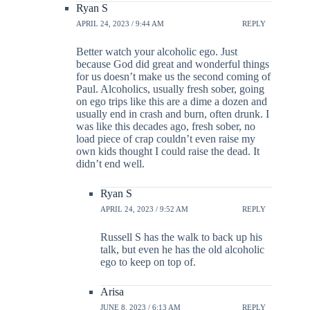
Ryan S
APRIL 24, 2023 / 9:44 AM
REPLY
Better watch your alcoholic ego. Just
because God did great and wonderful things
for us doesn’t make us the second coming of
Paul. Alcoholics, usually fresh sober, going
on ego trips like this are a dime a dozen and
usually end in crash and burn, often drunk. I
was like this decades ago, fresh sober, no
load piece of crap couldn’t even raise my
own kids thought I could raise the dead. It
didn’t end well.
Ryan S
APRIL 24, 2023 / 9:52 AM
REPLY
Russell S has the walk to back up his
talk, but even he has the old alcoholic
ego to keep on top of.
Arisa
JUNE 8, 2023 / 6:13 AM
REPLY