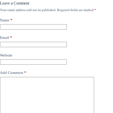
Leave a Comment
Your email address will not be published.
Required fields are marked
*
Name
*
Email
*
Website
Add Comment
*