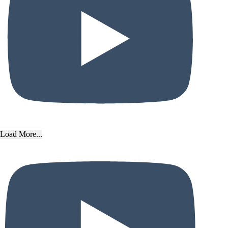
Load More...