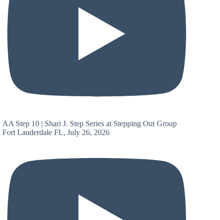
AA Step 10 | Shari J. Step Series at Stepping Out Group
Fort Lauderdale FL, July 26, 2026