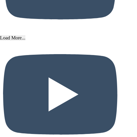
Load More...