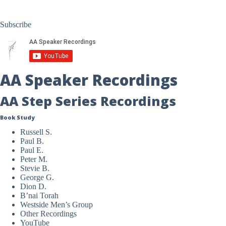
Subscribe
AA Speaker Recordings
AA Step Series Recordings
Book Study
Russell S.
Paul B.
Paul E.
Peter M.
Stevie B.
George G.
Dion D.
B’nai Torah
Westside Men’s Group
Other Recordings
YouTube