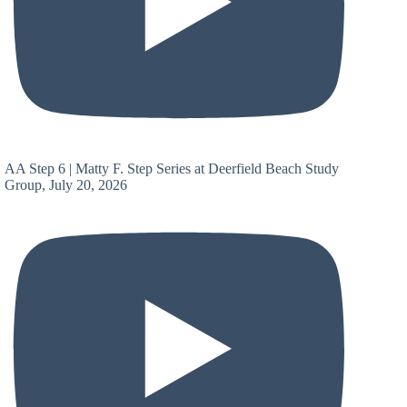
AA Step 6 | Matty F. Step Series at Deerfield Beach Study
Group, July 20, 2026