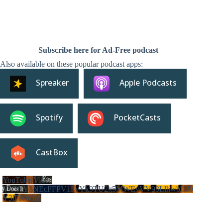
Subscribe here for Ad-Free podcast
Also available on these popular podcast apps:
Spreaker
Apple Podcasts
Spotify
PocketCasts
CastBox
YouTube Video
VVVIY3NEcFFPV1FvYk9TU2g5MWEyVV93LlhwbDJ0
Y3lFNWhZ