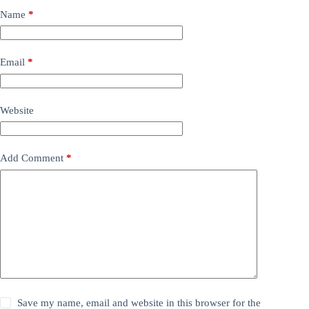
Name
*
Email
*
Website
Add Comment
*
Save my name, email and website in this browser for the