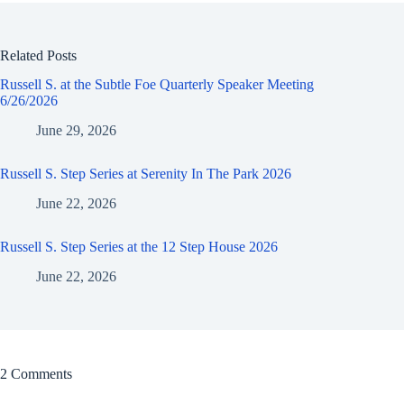
Related Posts
Russell S. at the Subtle Foe Quarterly Speaker Meeting
6/26/2026
June 29, 2026
Russell S. Step Series at Serenity In The Park 2026
June 22, 2026
Russell S. Step Series at the 12 Step House 2026
June 22, 2026
2 Comments