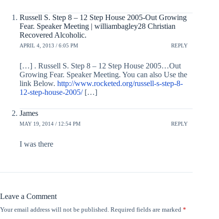
Russell S. Step 8 – 12 Step House 2005-Out Growing
Fear. Speaker Meeting | williambagley28 Christian
Recovered Alcoholic.
APRIL 4, 2013 / 6:05 PM
REPLY
[…] . Russell S. Step 8 – 12 Step House 2005…Out
Growing Fear. Speaker Meeting. You can also Use the
link Below.
http://www.rocketed.org/russell-s-step-8-
12-step-house-2005/
[…]
James
MAY 19, 2014 / 12:54 PM
REPLY
I was there
Leave a Comment
Your email address will not be published.
Required fields are marked
*