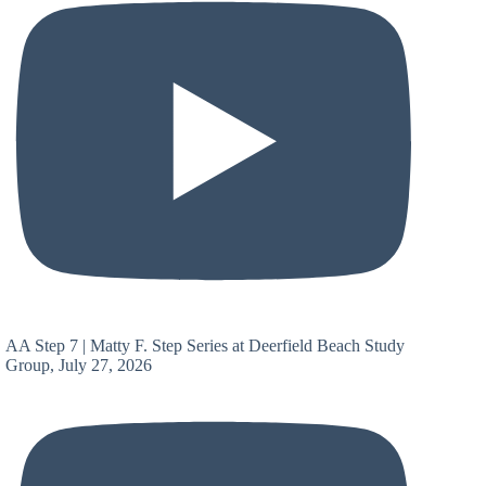
AA Step 7 | Matty F. Step Series at Deerfield Beach Study
Group, July 27, 2026