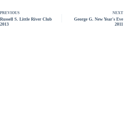
PREVIOUS
NEXT
Russell S. Little River Club
George G. New Year's Eve
2013
2011