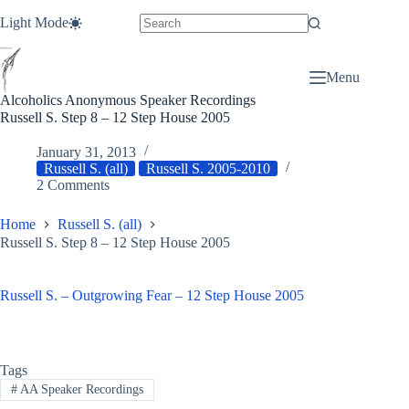
Skip
Light Mode
to
content
Menu
Alcoholics Anonymous Speaker Recordings
Russell S. Step 8 – 12 Step House 2005
January 31, 2013
Russell S. (all)
Russell S. 2005-2010
2 Comments
Home
Russell S. (all)
Russell S. Step 8 – 12 Step House 2005
Russell S. – Outgrowing Fear – 12 Step House 2005
Tags
#
AA Speaker Recordings