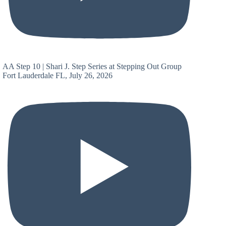
AA Step 10 | Shari J. Step Series at Stepping Out Group
Fort Lauderdale FL, July 26, 2026