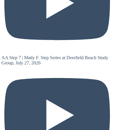
AA Step 7 | Matty F. Step Series at Deerfield Beach Study
Group, July 27, 2026