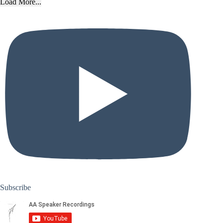
Load More...
Subscribe