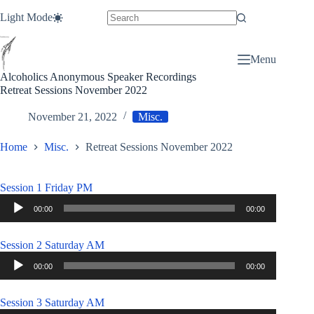
Skip
Light Mode
to
content
Menu
Alcoholics Anonymous Speaker Recordings
Retreat Sessions November 2022
November 21, 2022
Misc.
Home
Misc.
Retreat Sessions November 2022
Session 1 Friday PM
Audio
00:00
00:00
Player
Session 2 Saturday AM
Audio
00:00
00:00
Player
Session 3 Saturday AM