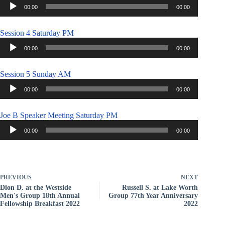
Audio
00:00
00:00
Player
Session 4 Saturday PM
Audio
00:00
00:00
Player
Session 5 Sunday AM
Audio
00:00
00:00
Player
Joe B Speaker Meeting Saturday PM
Audio
00:00
00:00
Player
PREVIOUS
NEXT
Dion D. at the Westside
Russell S. at Lake Worth
Men's Group 18th Annual
Group 77th Year Anniversary
Fellowship Breakfast 2022
2022