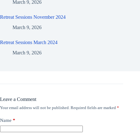
March 9, 2026
Retreat Sessions November 2024
March 9, 2026
Retreat Sessions March 2024
March 9, 2026
Leave a Comment
Your email address will not be published.
Required fields are marked
*
Name
*