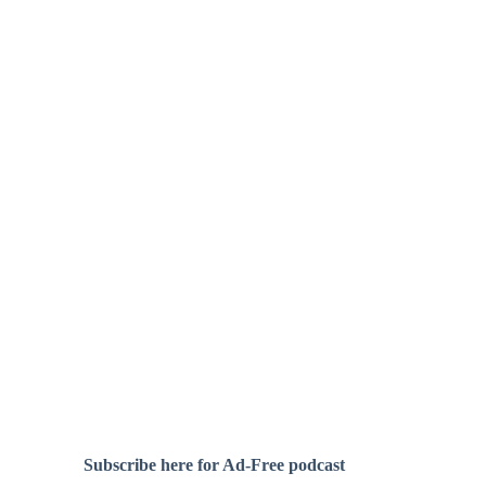
Subscribe here for Ad-Free podcast