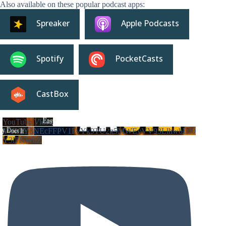
Also available on these popular podcast apps:
Spreaker
Apple Podcasts
Spotify
PocketCasts
CastBox
YouTube Video
VVVIY3NEcFFPV1FvYk9TU2g5MWEyVV93LlhwbDJ0
Y3lFNWhZ