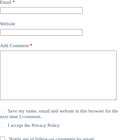
Email
*
Website
Add Comment
*
Save my name, email and website in this browser for the
next time I comment.
I accept the
Privacy Policy
Notify me of follow-up comments by email.