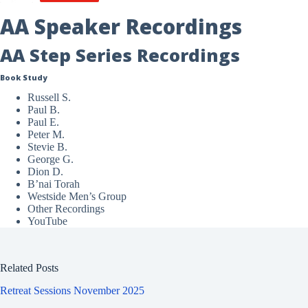
AA Speaker Recordings
AA Step Series Recordings
Book Study
Russell S.
Paul B.
Paul E.
Peter M.
Stevie B.
George G.
Dion D.
B’nai Torah
Westside Men’s Group
Other Recordings
YouTube
Related Posts
Retreat Sessions November 2025