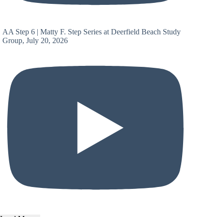
AA Step 6 | Matty F. Step Series at Deerfield Beach Study
Group, July 20, 2026