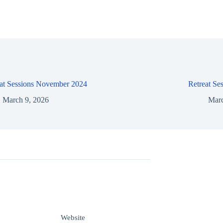
eat Sessions November 2024
Retreat Se
March 9, 2026
Marc
Website