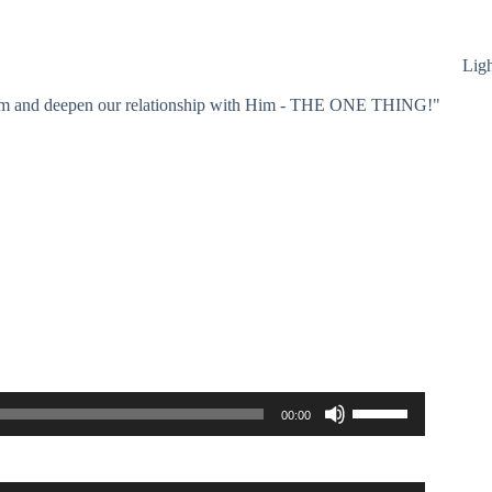
Lig
 Him and deepen our relationship with Him - THE ONE THING!"
Use
00:00
Up/Down
Arrow
keys
to
Use