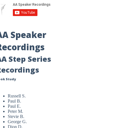
AA Speaker
Recordings
AA Step Series
Recordings
ook Study
Russell S.
Paul B.
Paul E.
Peter M.
Stevie B.
George G.
Dion D.