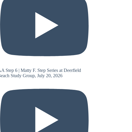
A Step 6 | Matty F. Step Series at Deerfield
each Study Group, July 20, 2026