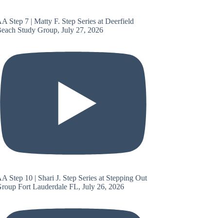
A Step 7 | Matty F. Step Series at Deerfield
each Study Group, July 27, 2026
A Step 10 | Shari J. Step Series at Stepping Out
roup Fort Lauderdale FL, July 26, 2026