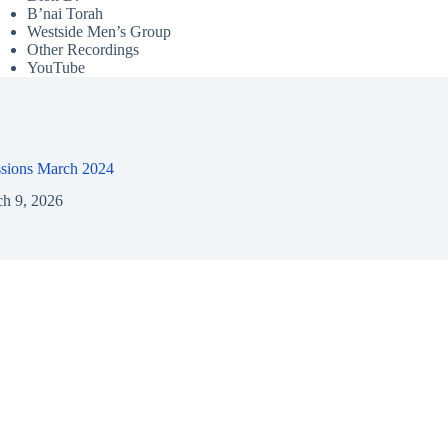
B’nai Torah
Westside Men’s Group
Other Recordings
YouTube
ssions March 2024
h 9, 2026