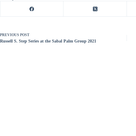
PREVIOUS
POST
Russell S. Step Series at the Sabal Palm Group 2021