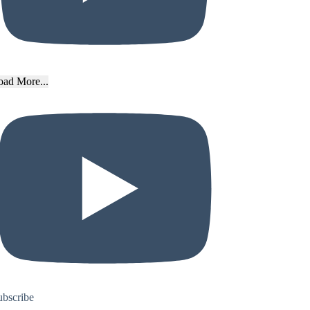
oad More...
ubscribe