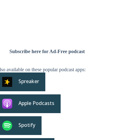
Subscribe here for Ad-Free podcast
so available on these popular podcast apps:
Spreaker
Apple Podcasts
Spotify