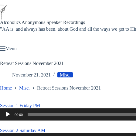
Skip
to
content
Alcoholics Anonymous Speaker Recordings
"AA is, and always has been, about God and all the ways we get to
Menu
Retreat Sessions November 2021
November 21, 2021
Misc.
Home
Misc.
Retreat Sessions November 2021
Session 1 Friday PM
Audio
00:00
Player
Session 2 Saturday AM
Audio