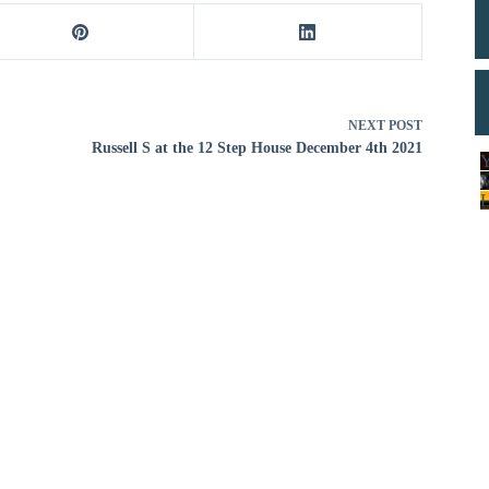
decrease
volume.
NEXT
POST
Russell S at the 12 Step House December 4th 2021
Y