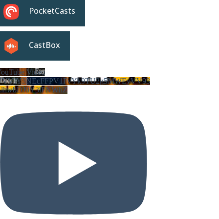
PocketCasts
CastBox
ouTube Video
VVVIY3NEcFFPV1FvYk9TU2g5MWEyVV93
LlhwbDJ0Y3lFNWhZ