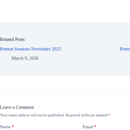
Related Posts
Retreat Sessions November 2025
Retr
March 9, 2026
Leave a Comment
Your email address will not be published.
Required fields are marked
*
Name
*
Email
*