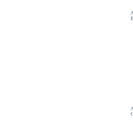
A
B
A
G