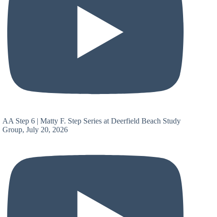
AA Step 6 | Matty F. Step Series at Deerfield Beach Study
Group, July 20, 2026