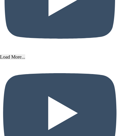
Load More...