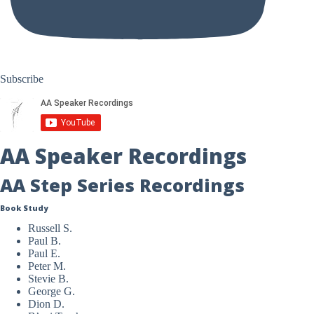
Subscribe
AA Speaker Recordings
AA Step Series Recordings
Book Study
Russell S.
Paul B.
Paul E.
Peter M.
Stevie B.
George G.
Dion D.