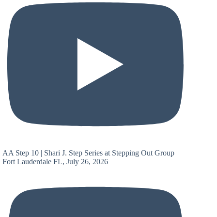
AA Step 10 | Shari J. Step Series at Stepping Out Group
Fort Lauderdale FL, July 26, 2026