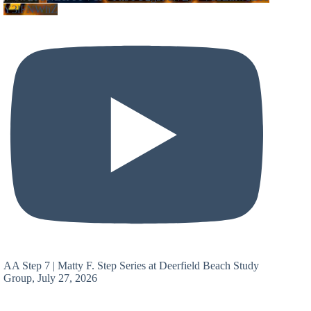
Y3lFNWhZ
AA Step 7 | Matty F. Step Series at Deerfield Beach Study
Group, July 27, 2026