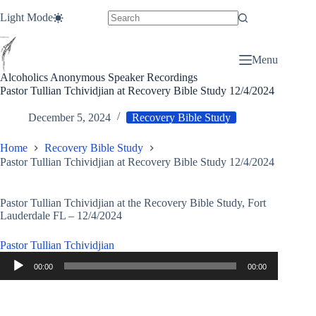
Skip
Light Mode
to
content
Menu
Alcoholics Anonymous Speaker Recordings
Pastor Tullian Tchividjian at Recovery Bible Study 12/4/2024
December 5, 2024
Recovery Bible Study
Home
Recovery Bible Study
Pastor Tullian Tchividjian at Recovery Bible Study 12/4/2024
Pastor Tullian Tchividjian at the Recovery Bible Study, Fort
Lauderdale FL – 12/4/2024
Pastor Tullian Tchividjian
Audio
00:00
00:00
Player