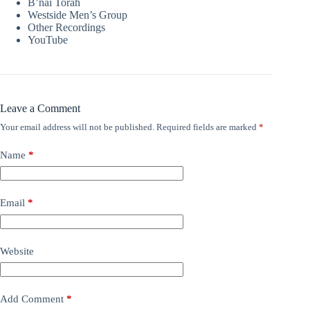
B’nai Torah
Westside Men’s Group
Other Recordings
YouTube
Leave a Comment
Your email address will not be published.
Required fields are marked
*
Name
*
Email
*
Website
Add Comment
*