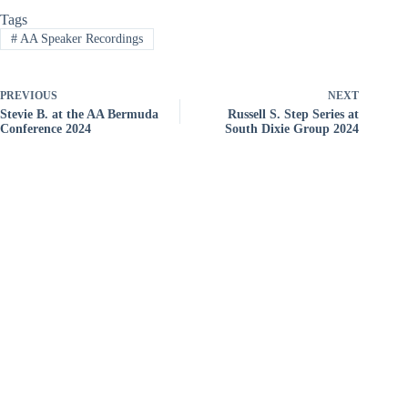
Tags
#
AA Speaker Recordings
PREVIOUS
NEXT
Stevie B. at the AA Bermuda
Russell S. Step Series at
Conference 2024
South Dixie Group 2024