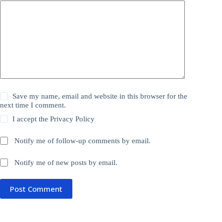
Save my name, email and website in this browser for the
next time I comment.
I accept the
Privacy Policy
Notify me of follow-up comments by email.
Notify me of new posts by email.
Post Comment