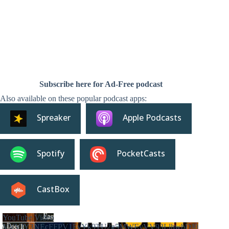
Subscribe here for Ad-Free podcast
Also available on these popular podcast apps:
Spreaker
Apple Podcasts
Spotify
PocketCasts
CastBox
YouTube Video
VVVIY3NEcFFPV1FvYk9TU2g5MWEyVV93LlhwbDJ0