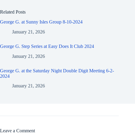
Related Posts
George G. at Sunny Isles Group 8-10-2024
January 21, 2026
George G. Step Series at Easy Does It Club 2024
January 21, 2026
George G. at the Saturday Night Double Digit Meeting 6-2-
2024
January 21, 2026
Leave a Comment