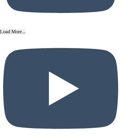
Load More...