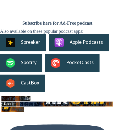
Subscribe here for Ad-Free podcast
Also available on these popular podcast apps:
Spreaker
Apple Podcasts
Spotify
PocketCasts
CastBox
YouTube Video
VVVIY3NEcFFPV1FvYk9TU2g5MWEyVV93LlhwbDJ0
Y3lFNWhZ