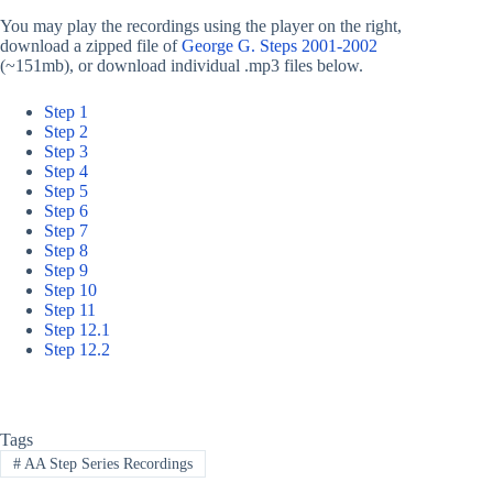
You may play the recordings using the player on the right,
download a zipped file of
George G. Steps 2001-2002
(~151mb), or download individual .mp3 files below.
Step 1
Step 2
Step 3
Step 4
Step 5
Step 6
Step 7
Step 8
Step 9
Step 10
Step 11
Step 12.1
Step 12.2
Tags
#
AA Step Series Recordings