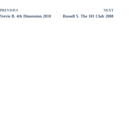
PREVIOUS
NEXT
Stevie B. 4th Dimension 2010
Russell S. The 101 Club 2008