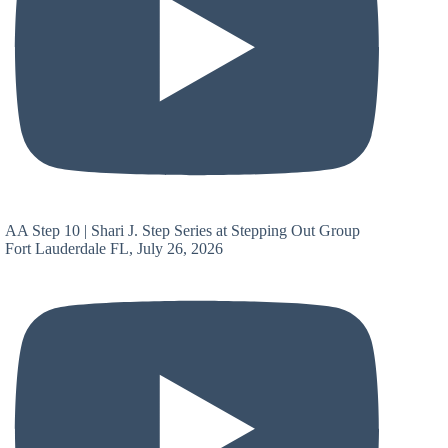
AA Step 10 | Shari J. Step Series at Stepping Out Group
Fort Lauderdale FL, July 26, 2026