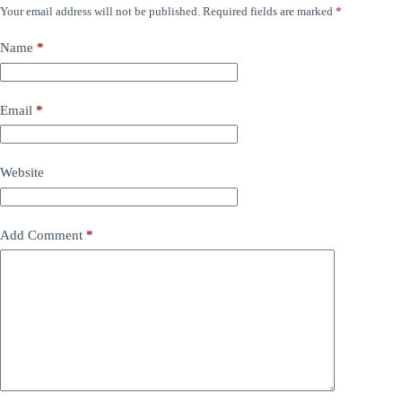
Your email address will not be published.
Required fields are marked
*
Name
*
Email
*
Website
Add Comment
*