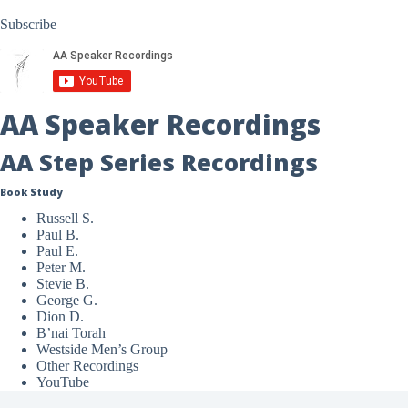
Subscribe
AA Speaker Recordings
AA Step Series Recordings
Book Study
Russell S.
Paul B.
Paul E.
Peter M.
Stevie B.
George G.
Dion D.
B’nai Torah
Westside Men’s Group
Other Recordings
YouTube