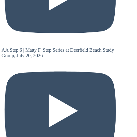
AA Step 6 | Matty F. Step Series at Deerfield Beach Study
Group, July 20, 2026