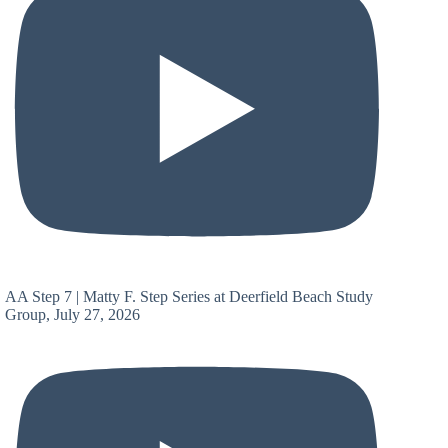
AA Step 7 | Matty F. Step Series at Deerfield Beach Study
Group, July 27, 2026