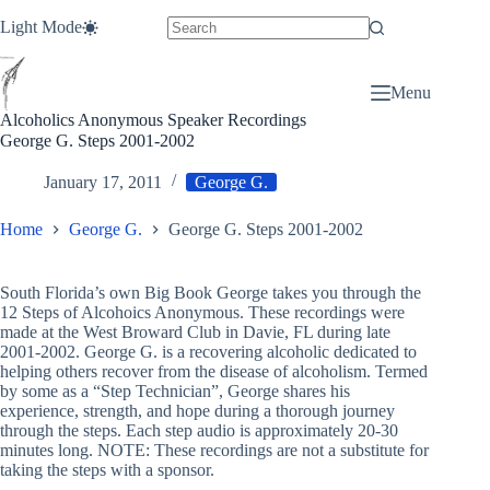
Skip
Light Mode
to
content
Menu
Alcoholics Anonymous Speaker Recordings
George G. Steps 2001-2002
January 17, 2011
George G.
Home
George G.
George G. Steps 2001-2002
South Florida’s own Big Book George takes you through the
12 Steps of Alcohoics Anonymous. These recordings were
made at the West Broward Club in Davie, FL during late
2001-2002. George G. is a recovering alcoholic dedicated to
helping others recover from the disease of alcoholism. Termed
by some as a “Step Technician”, George shares his
experience, strength, and hope during a thorough journey
through the steps. Each step audio is approximately 20-30
minutes long. NOTE: These recordings are not a substitute for
taking the steps with a sponsor.