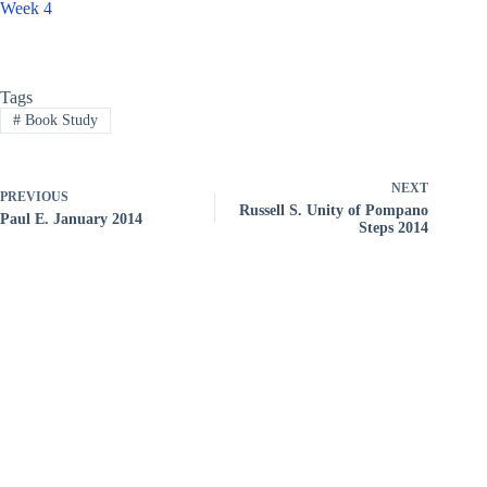
Week 4
Tags
#
Book Study
NEXT
PREVIOUS
Russell S. Unity of Pompano
Paul E. January 2014
Steps 2014