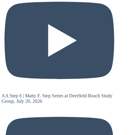
AA Step 6 | Matty F. Step Series at Deerfield Beach Study
Group, July 20, 2026