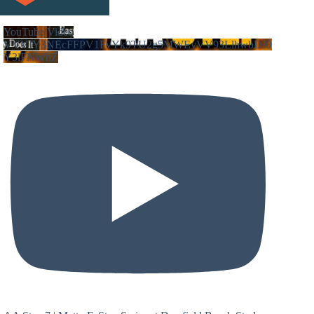
YouTube Video
VVVIY3NEcFFPV1FvYk9TU2g5MWEyVV93LlhwbDJ0
Y3lFNWhZ