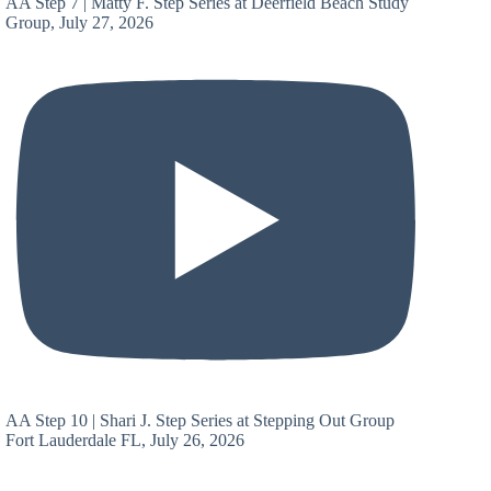
AA Step 7 | Matty F. Step Series at Deerfield Beach Study
Group, July 27, 2026
AA Step 10 | Shari J. Step Series at Stepping Out Group
Fort Lauderdale FL, July 26, 2026