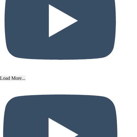
Load More...