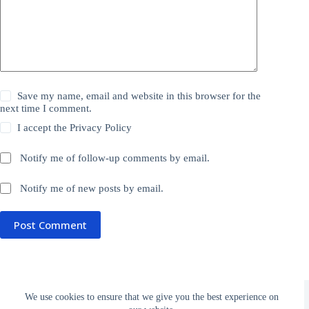
Save my name, email and website in this browser for the
next time I comment.
I accept the
Privacy Policy
Notify me of follow-up comments by email.
Notify me of new posts by email.
Post Comment
Donate
Privacy Policy
Subscribe
We use cookies to ensure that we give you the best experience on
Terms and Conditions
Links
About Rocketed.org