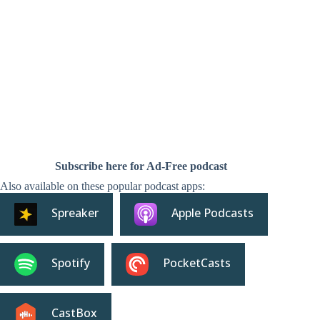
Subscribe here for Ad-Free podcast
Also available on these popular podcast apps:
Spreaker
Apple Podcasts
Spotify
PocketCasts
CastBox