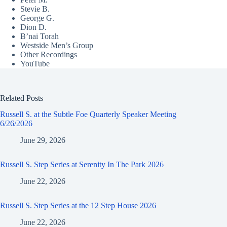
Stevie B.
George G.
Dion D.
B’nai Torah
Westside Men’s Group
Other Recordings
YouTube
Related Posts
Russell S. at the Subtle Foe Quarterly Speaker Meeting
6/26/2026
June 29, 2026
Russell S. Step Series at Serenity In The Park 2026
June 22, 2026
Russell S. Step Series at the 12 Step House 2026
June 22, 2026