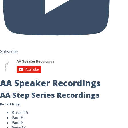
Subscribe
AA Speaker Recordings
AA Step Series Recordings
Book Study
Russell S.
Paul B.
Paul E.
Peter M.