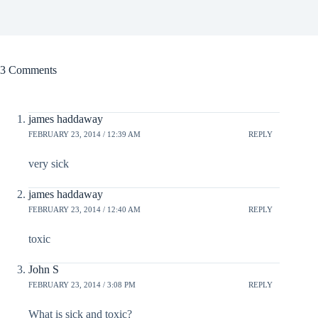
3 Comments
james haddaway
FEBRUARY 23, 2014 / 12:39 AM
REPLY
very sick
james haddaway
FEBRUARY 23, 2014 / 12:40 AM
REPLY
toxic
John S
FEBRUARY 23, 2014 / 3:08 PM
REPLY
What is sick and toxic?