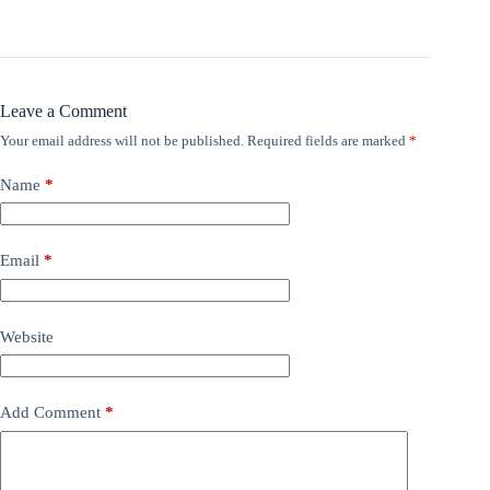
Leave a Comment
Your email address will not be published.
Required fields are marked
*
Name
*
Email
*
Website
Add Comment
*