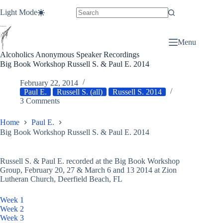
Skip
Light Mode
to
content
Menu
Alcoholics Anonymous Speaker Recordings
Big Book Workshop Russell S. & Paul E. 2014
February 22, 2014
Paul E.
Russell S. (all)
Russell S. 2014
3 Comments
Home
Paul E.
Big Book Workshop Russell S. & Paul E. 2014
Russell S. & Paul E. recorded at the Big Book Workshop
Group, February 20, 27 & March 6 and 13 2014 at Zion
Lutheran Church, Deerfield Beach, FL
Week 1
Week 2
Week 3