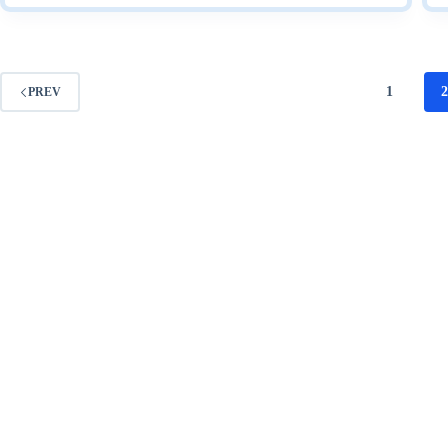
Steps
2009
1
PREV