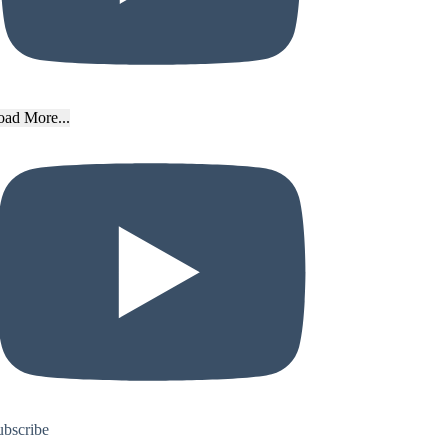
oad More...
ubscribe