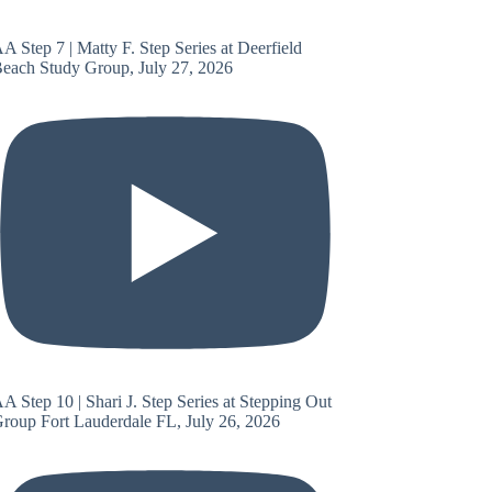
A Step 7 | Matty F. Step Series at Deerfield
each Study Group, July 27, 2026
A Step 10 | Shari J. Step Series at Stepping Out
roup Fort Lauderdale FL, July 26, 2026