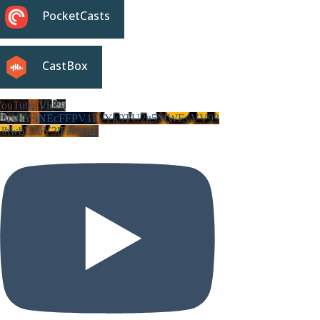
PocketCasts
CastBox
ouTube Video
VVVIY3NEcFFPV1FvYk9TU2g5MWEyVV93
LlhwbDJ0Y3lFNWhZ