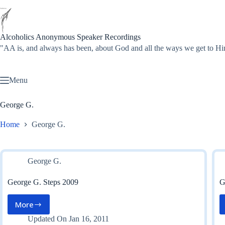
Skip
to
content
Alcoholics Anonymous Speaker Recordings
"AA is, and always has been, about God and all the ways we get to
Menu
George G.
Home
George G.
George G.
George G. Steps 2009
G
More
George
G.
Updated On
Jan 16, 2011