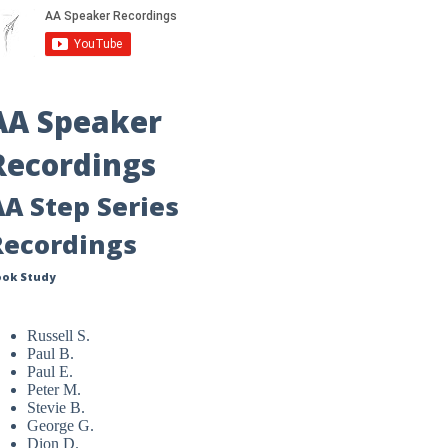
AA Speaker
Recordings
AA Step Series
Recordings
ook Study
Russell S.
Paul B.
Paul E.
Peter M.
Stevie B.
George G.
Dion D.