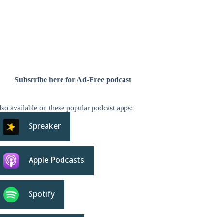
Subscribe here for Ad-Free podcast
so available on these popular podcast apps:
Spreaker
Apple Podcasts
Spotify