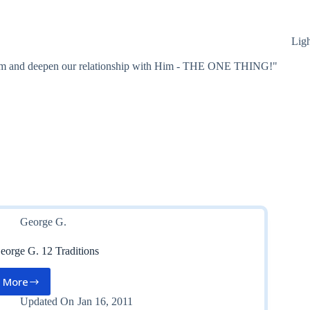
Lig
 Him and deepen our relationship with Him - THE ONE THING!"
George G.
eorge G. 12 Traditions
More
George
G.
Updated On
Jan 16, 2011