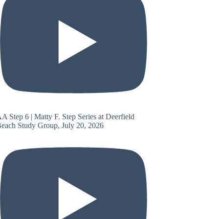
A Step 6 | Matty F. Step Series at Deerfield
each Study Group, July 20, 2026