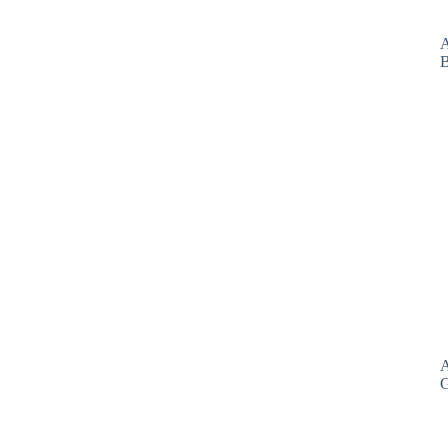
A
B
A
G